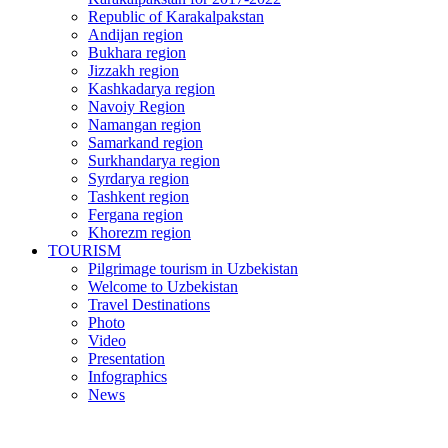
Republic of Karakalpakstan
Andijan region
Bukhara region
Jizzakh region
Kashkadarya region
Navoiy Region
Namangan region
Samarkand region
Surkhandarya region
Syrdarya region
Tashkent region
Fergana region
Khorezm region
TOURISM
Pilgrimage tourism in Uzbekistan
Welcome to Uzbekistan
Travel Destinations
Photo
Video
Presentation
Infographics
News