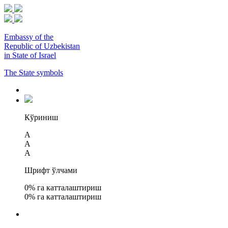
Embassy of the
Republic of Uzbekistan
in State of Israel
The State symbols
Кўриниш
A
A
A
Шрифт ўлчами
0
% га катталаштириш
0
% га катталаштириш