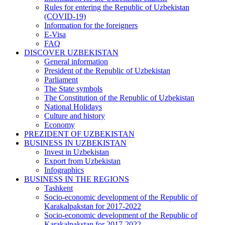
Rules for entering the Republic of Uzbekistan
(COVID-19)
Information for the foreigners
E-Visa
FAQ
DISCOVER UZBEKISTAN
General information
President of the Republic of Uzbekistan
Parliament
The State symbols
The Constitution of the Republic of Uzbekistan
National Holidays
Culture and history
Economy
PREZIDENT OF UZBEKISTAN
BUSINESS IN UZBEKISTAN
Invest in Uzbekistan
Export from Uzbekistan
Infographics
BUSINESS IN THE REGIONS
Tashkent
Socio-economic development of the Republic of
Karakalpakstan for 2017-2022
Socio-economic development of the Republic of
Karakalpakstan for 2017-2022