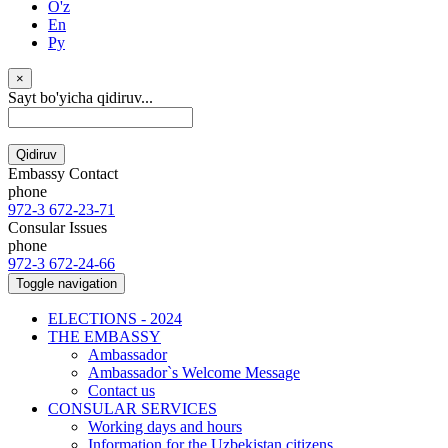
O'z
En
Ру
×
Sayt bo'yicha qidiruv...
Qidiruv
Embassy Contact
phone
972-3 672-23-71
Consular Issues
phone
972-3 672-24-66
Toggle navigation
ELECTIONS - 2024
THE EMBASSY
Ambassador
Ambassador`s Welcome Message
Contact us
CONSULAR SERVICES
Working days and hours
Information for the Uzbekistan citizens