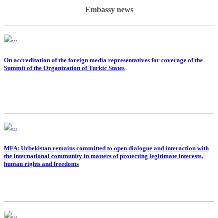
Embassy news
On accreditation of the foreign media representatives for coverage of the
Summit of the Organization of Turkic States
MFA: Uzbekistan remains committed to open dialogue and interaction with
the international community in matters of protecting legitimate interests,
human rights and freedoms