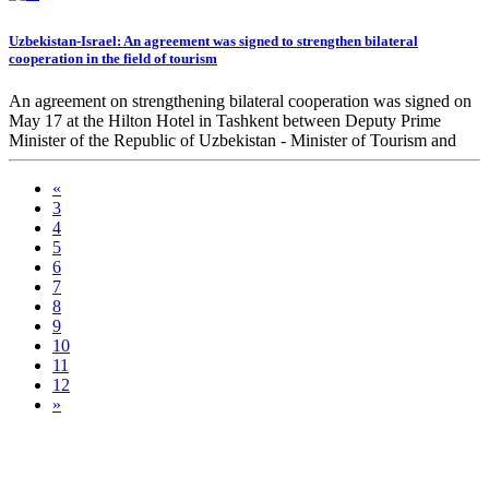
Uzbekistan-Israel: An agreement was signed to strengthen bilateral
cooperation in the field of tourism
An agreement on strengthening bilateral cooperation was signed on
May 17 at the Hilton Hotel in Tashkent between Deputy Prime
Minister of the Republic of Uzbekistan - Minister of Tourism and
Cultural Heritage Aziz Abdukhakimov and Minister of Tourism of
Israel Yoel Razvozov.
«
3
4
5
6
7
8
9
10
11
12
»