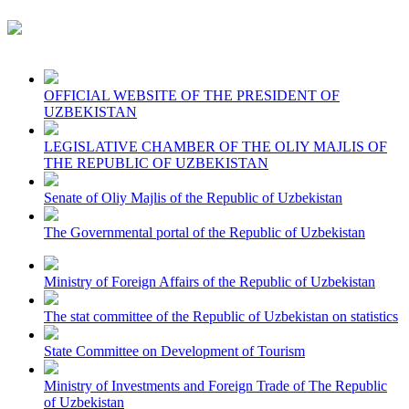
OFFICIAL WEBSITE OF THE PRESIDENT OF
UZBEKISTAN
LEGISLATIVE CHAMBER OF THE OLIY MAJLIS OF
THE REPUBLIC OF UZBEKISTAN
Senate of Oliy Majlis of the Republic of Uzbekistan
The Governmental portal of the Republic of Uzbekistan
Ministry of Foreign Affairs of the Republic of Uzbekistan
The stat committee of the Republic of Uzbekistan on statistics
State Committee on Development of Tourism
Ministry of Investments and Foreign Trade of The Republic
of Uzbekistan