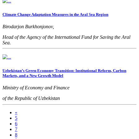
Climate Change Adaptation Measures in the Aral Sea Region
Birodarjon Burkhonjonov,
Head of the Agency of the International Fund for Saving the Aral
Sea.
Uzbekistan’s Green Economy Transition: Institutional Reform, Carbon
Markets, and a New Growth Model
Ministry of Economy and Finance
of the Republic of Uzbekistan
«
5
6
7
8