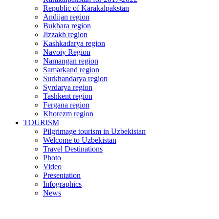
Republic of Karakalpakstan
Andijan region
Bukhara region
Jizzakh region
Kashkadarya region
Navoiy Region
Namangan region
Samarkand region
Surkhandarya region
Syrdarya region
Tashkent region
Fergana region
Khorezm region
TOURISM
Pilgrimage tourism in Uzbekistan
Welcome to Uzbekistan
Travel Destinations
Photo
Video
Presentation
Infographics
News