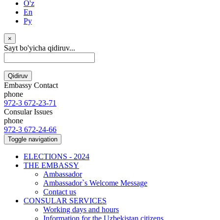
O'z
En
Ру
×
Sayt bo'yicha qidiruv...
Qidiruv
Embassy Contact
phone
972-3 672-23-71
Consular Issues
phone
972-3 672-24-66
Toggle navigation
ELECTIONS - 2024
THE EMBASSY
Ambassador
Ambassador`s Welcome Message
Contact us
CONSULAR SERVICES
Working days and hours
Information for the Uzbekistan citizens