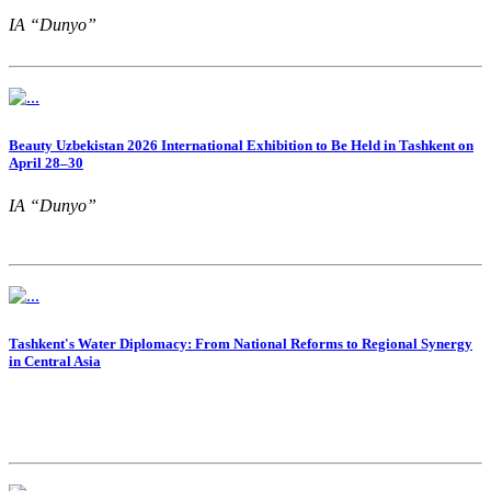
IA “Dunyo”
Beauty Uzbekistan 2026 International Exhibition to Be Held in Tashkent on
April 28–30
IA “Dunyo”
Tashkent's Water Diplomacy: From National Reforms to Regional Synergy
in Central Asia