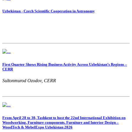
Uzbekistan - Czech Scientific Cooperation in Astronomy
First Quarter Shows Rising Business Activity Across Uzbekistan’s Regions –
CERR
Sultonmurod Ozodov, CERR
From April 28 to 30, Tashkent to host the 22nd International Exhibition on
Woodworking. Furniture components. Furniture and Interior Design –
WoodTech & MebelExpo Uzbekistan 2026