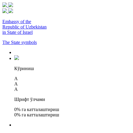
Embassy of the
Republic of Uzbekistan
in State of Israel
The State symbols
Кўриниш
A
A
A
Шрифт ўлчами
0
% га катталаштириш
0
% га катталаштириш