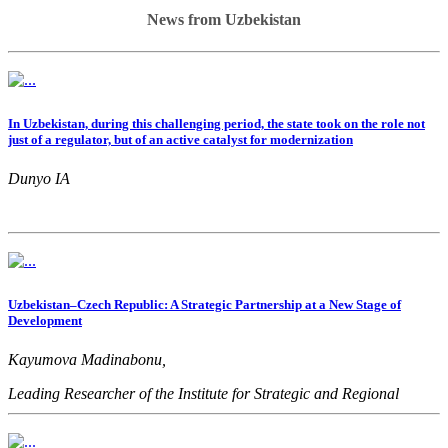
News from Uzbekistan
In Uzbekistan, during this challenging period, the state took on the role not
just of a regulator, but of an active catalyst for modernization
Dunyo IA
Uzbekistan–Czech Republic: A Strategic Partnership at a New Stage of
Development
Kayumova Madinabonu,
Leading Researcher of the Institute for Strategic and Regional
Studies under the President of the Republic of Uzbekistan