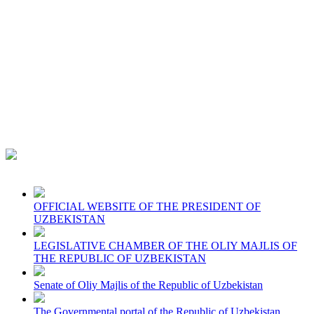
OFFICIAL WEBSITE OF THE PRESIDENT OF
UZBEKISTAN
LEGISLATIVE CHAMBER OF THE OLIY MAJLIS OF
THE REPUBLIC OF UZBEKISTAN
Senate of Oliy Majlis of the Republic of Uzbekistan
The Governmental portal of the Republic of Uzbekistan