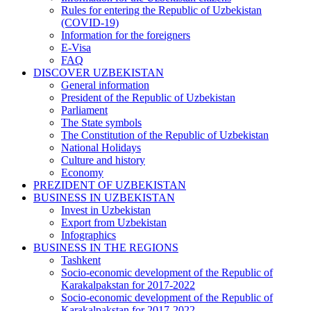
Rules for entering the Republic of Uzbekistan
(COVID-19)
Information for the foreigners
E-Visa
FAQ
DISCOVER UZBEKISTAN
General information
President of the Republic of Uzbekistan
Parliament
The State symbols
The Constitution of the Republic of Uzbekistan
National Holidays
Culture and history
Economy
PREZIDENT OF UZBEKISTAN
BUSINESS IN UZBEKISTAN
Invest in Uzbekistan
Export from Uzbekistan
Infographics
BUSINESS IN THE REGIONS
Tashkent
Socio-economic development of the Republic of
Karakalpakstan for 2017-2022
Socio-economic development of the Republic of
Karakalpakstan for 2017-2022