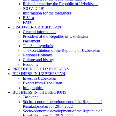
Rules for entering the Republic of Uzbekistan
(COVID-19)
Information for the foreigners
E-Visa
FAQ
DISCOVER UZBEKISTAN
General information
President of the Republic of Uzbekistan
Parliament
The State symbols
The Constitution of the Republic of Uzbekistan
National Holidays
Culture and history
Economy
PREZIDENT OF UZBEKISTAN
BUSINESS IN UZBEKISTAN
Invest in Uzbekistan
Export from Uzbekistan
Infographics
BUSINESS IN THE REGIONS
Tashkent
Socio-economic development of the Republic of
Karakalpakstan for 2017-2022
Socio-economic development of the Republic of
Karakalpakstan for 2017-2022