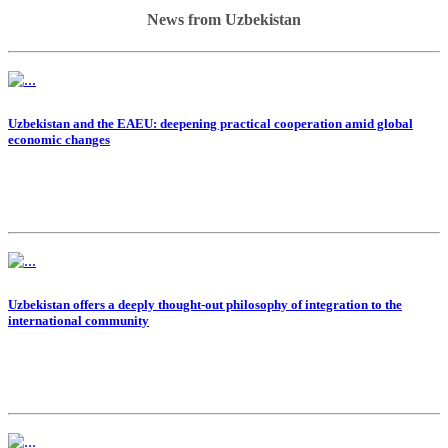
News from Uzbekistan
Uzbekistan and the EAEU: deepening practical cooperation amid global
economic changes
Uzbekistan offers a deeply thought-out philosophy of integration to the
international community