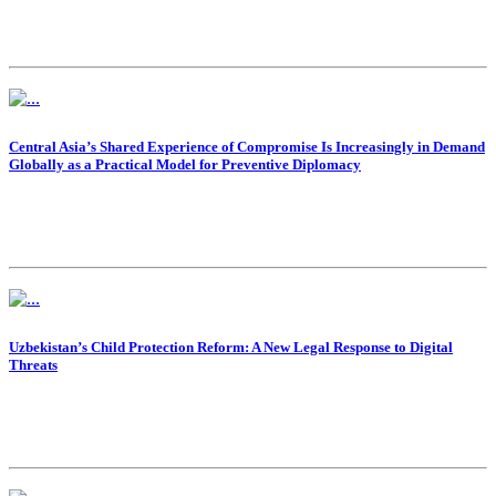
Central Asia’s Shared Experience of Compromise Is Increasingly in Demand
Globally as a Practical Model for Preventive Diplomacy
Uzbekistan’s Child Protection Reform: A New Legal Response to Digital
Threats