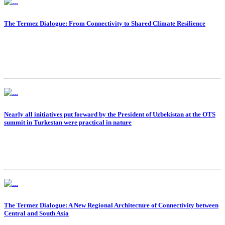
The Termez Dialogue: From Connectivity to Shared Climate Resilience
Nearly all initiatives put forward by the President of Uzbekistan at the OTS
summit in Turkestan were practical in nature
The Termez Dialogue: A New Regional Architecture of Connectivity between
Central and South Asia