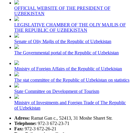
OFFICIAL WEBSITE OF THE PRESIDENT OF
UZBEKISTAN
LEGISLATIVE CHAMBER OF THE OLIY MAJLIS OF
THE REPUBLIC OF UZBEKISTAN
Senate of Oliy Majlis of the Republic of Uzbekistan
The Governmental portal of the Republic of Uzbekistan
Ministry of Foreign Affairs of the Republic of Uzbekistan
The stat committee of the Republic of Uzbekistan on statistics
State Committee on Development of Tourism
Ministry of Investments and Foreign Trade of The Republic
of Uzbekistan
Adress:
Ramat Gan c., 52413, 31 Moshe Sharet Str.
Telephone:
972-3 672-23-71
Fax:
972-3 672-26-21