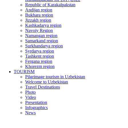
Republic of Karakalpakstan
Andijan region
Bukhara region
Jizzakh region
Kashkadarya region
Navoiy Region
Namangan region
Samarkand region
Surkhandarya region
Syrdarya region
Tashkent region
Fergana region
Khorezm region
TOURISM
Pilgrimage tourism in Uzbekistan
Welcome to Uzbekistan
Travel Destinations
Photo
Video
Presentation
Infographics
News