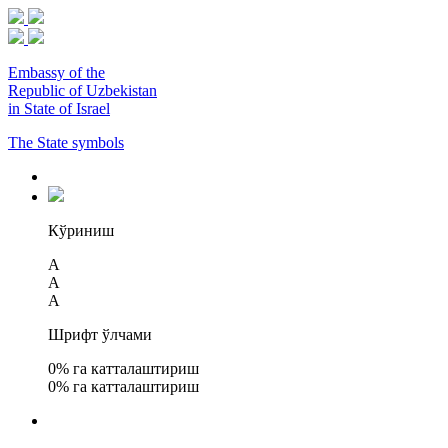
Embassy of the
Republic of Uzbekistan
in State of Israel
The State symbols
Кўриниш
A
A
A
Шрифт ўлчами
0
% га катталаштириш
0
% га катталаштириш