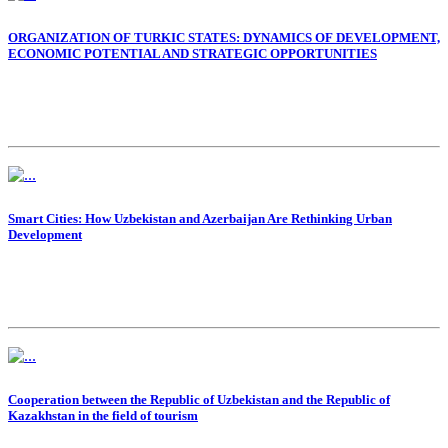
ORGANIZATION OF TURKIC STATES: DYNAMICS OF DEVELOPMENT,
ECONOMIC POTENTIAL AND STRATEGIC OPPORTUNITIES
Smart Cities: How Uzbekistan and Azerbaijan Are Rethinking Urban
Development
Cooperation between the Republic of Uzbekistan and the Republic of
Kazakhstan in the field of tourism