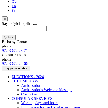
O'z
En
Ру
×
Sayt bo'yicha qidiruv...
Qidiruv
Embassy Contact
phone
972-3 672-23-71
Consular Issues
phone
972-3 672-24-66
Toggle navigation
ELECTIONS - 2024
THE EMBASSY
Ambassador
Ambassador`s Welcome Message
Contact us
CONSULAR SERVICES
Working days and hours
Information for the Uzbekistan citizens