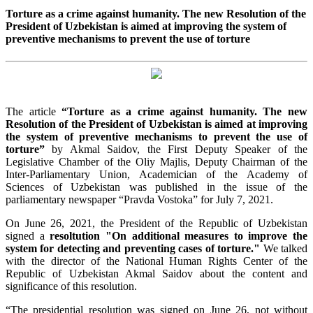
Torture as a crime against humanity. The new Resolution of the
President of Uzbekistan is aimed at improving the system of
preventive mechanisms to prevent the use of torture
The article
“
Torture as a crime against humanity. The new
Resolution of the President of Uzbekistan is aimed at improving
the system of preventive mechanisms to prevent the use of
torture”
by Akmal Saidov, the First Deputy Speaker of the
Legislative Chamber of the Oliy Majlis, Deputy Chairman of the
Inter-Parliamentary Union, Academician of the Academy of
Sciences of Uzbekistan was published in the issue of the
parliamentary newspaper “Pravda Vostoka” for July 7, 2021.
On June 26, 2021, the President of the Republic of Uzbekistan
signed a
resoltution "On additional measures to improve the
system for detecting and preventing cases of torture."
We talked
with the director of the National Human Rights Center of the
Republic of Uzbekistan Akmal Saidov about the content and
significance of this resolution.
“The presidential resolution was signed on June 26, not without