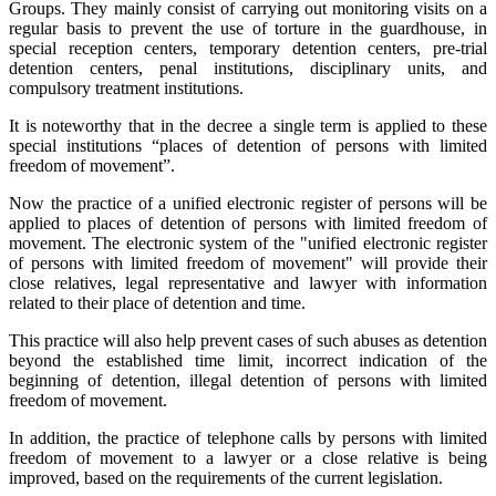
Groups. They mainly consist of carrying out monitoring visits on a
regular basis to prevent the use of torture in the guardhouse, in
special reception centers, temporary detention centers, pre-trial
detention centers, penal institutions, disciplinary units, and
compulsory treatment institutions.
It is noteworthy that in the decree a single term is applied to these
special institutions “places of detention of persons with limited
freedom of movement”.
Now the practice of a unified electronic register of persons will be
applied to places of detention of persons with limited freedom of
movement. The electronic system of the "unified electronic register
of persons with limited freedom of movement" will provide their
close relatives, legal representative and lawyer with information
related to their place of detention and time.
This practice will also help prevent cases of such abuses as detention
beyond the established time limit, incorrect indication of the
beginning of detention, illegal detention of persons with limited
freedom of movement.
In addition, the practice of telephone calls by persons with limited
freedom of movement to a lawyer or a close relative is being
improved, based on the requirements of the current legislation.