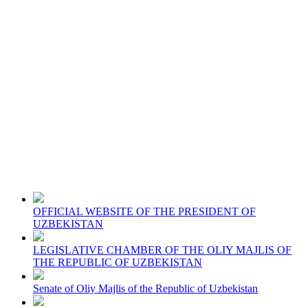
OFFICIAL WEBSITE OF THE PRESIDENT OF
UZBEKISTAN
LEGISLATIVE CHAMBER OF THE OLIY MAJLIS OF
THE REPUBLIC OF UZBEKISTAN
Senate of Oliy Majlis of the Republic of Uzbekistan