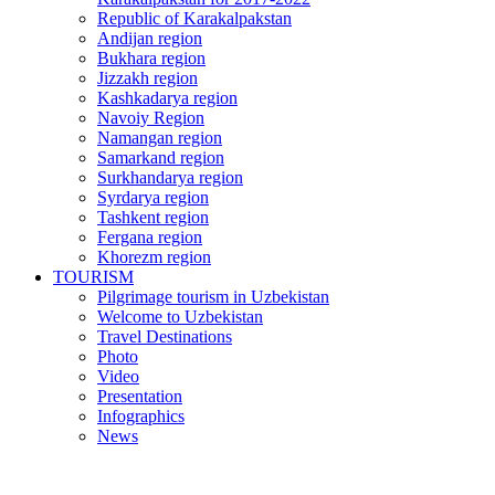
Republic of Karakalpakstan
Andijan region
Bukhara region
Jizzakh region
Kashkadarya region
Navoiy Region
Namangan region
Samarkand region
Surkhandarya region
Syrdarya region
Tashkent region
Fergana region
Khorezm region
TOURISM
Pilgrimage tourism in Uzbekistan
Welcome to Uzbekistan
Travel Destinations
Photo
Video
Presentation
Infographics
News