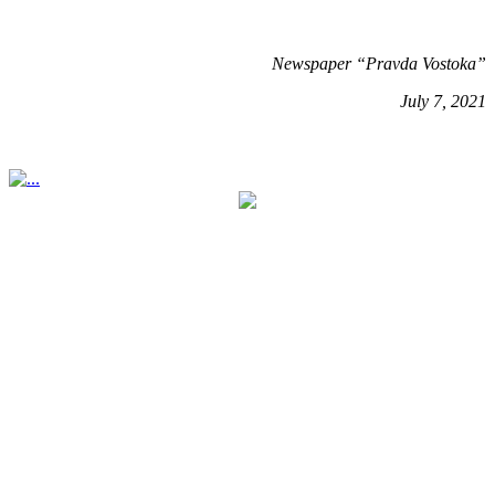
Newspaper “Pravda Vostoka”
July 7, 2021