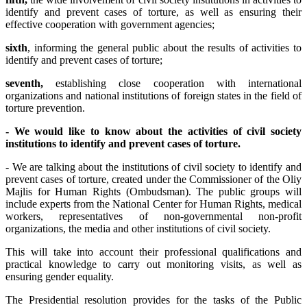
identify and prevent cases of torture, as well as ensuring their
effective cooperation with government agencies;
sixth
, informing the general public about the results of activities to
identify and prevent cases of torture;
seventh,
establishing close cooperation with international
organizations and national institutions of foreign states in the field of
torture prevention.
-
We
would like to know about the activities of civil society
institutions to identify and prevent cases of torture.
- We are talking about the institutions of civil society to identify and
prevent cases of torture, created under the Commissioner of the Oliy
Majlis for Human Rights (Ombudsman). The public groups will
include experts from the National Center for Human Rights, medical
workers, representatives of non-governmental non-profit
organizations, the media and other institutions of civil society.
This will take into account their professional qualifications and
practical knowledge to carry out monitoring visits, as well as
ensuring gender equality.
The Presidential resolution provides for the tasks of the Public