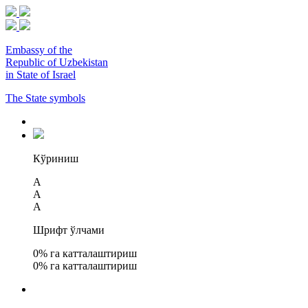
Embassy of the
Republic of Uzbekistan
in State of Israel
The State symbols
Кўриниш
A
A
A
Шрифт ўлчами
0
% га катталаштириш
0
% га катталаштириш