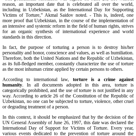
reason, an important date that is celebrated all over the world,
including in Uzbekistan, as the International Day for Supporting
Victims of Torture,” Akmal Saidov noted. - This is, indeed, one
more proof that Uzbekistan, in the course of the implementation of
an intensive and systemic reform in the field of human rights, strives
for an organic synthesis of international experience and world
standards in this direction.
In fact, the purpose of torturing a person is to destroy his/her
personality and honor, conscience and values, as well as humiliation.
Therefore, both the United Nations and the Republic of Uzbekistan,
as its full-fledged member, constantly characterize the use of torture
as the most inhuman crime applied by certain persons to others.
According to international law,
torture is a crime against
humanity
. In all documents adopted in this area, torture is
categorically prohibited, and the use of torture is not justified in any
way. According to article 26 of the Constitution of the Republic of
Uzbekistan, no one can be subjected to torture, violence, other cruel
or degrading treatment of a person.
In this context, it should be emphasized that by the decision of the
UN General Assembly of June 26, 1997, this date was declared the
International Day of Support for Victims of Torture. Every year,
various events dedicated to the prevention of torture around the