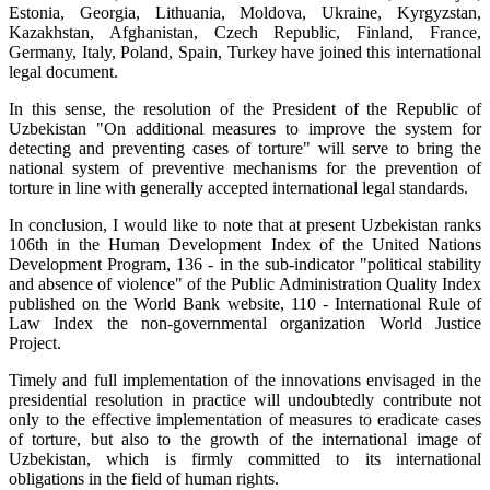
Estonia, Georgia, Lithuania, Moldova, Ukraine, Kyrgyzstan,
Kazakhstan, Afghanistan, Czech Republic, Finland, France,
Germany, Italy, Poland, Spain, Turkey have joined this international
legal document.
In this sense, the resolution of the President of the Republic of
Uzbekistan "On additional measures to improve the system for
detecting and preventing cases of torture" will serve to bring the
national system of preventive mechanisms for the prevention of
torture in line with generally accepted international legal standards.
In conclusion, I would like to note that at present Uzbekistan ranks
106th in the Human Development Index of the United Nations
Development Program, 136 - in the sub-indicator "political stability
and absence of violence" of the Public Administration Quality Index
published on the World Bank website, 110 - International Rule of
Law Index the non-governmental organization World Justice
Project.
Timely and full implementation of the innovations envisaged in the
presidential resolution in practice will undoubtedly contribute not
only to the effective implementation of measures to eradicate cases
of torture, but also to the growth of the international image of
Uzbekistan, which is firmly committed to its international
obligations in the field of human rights.