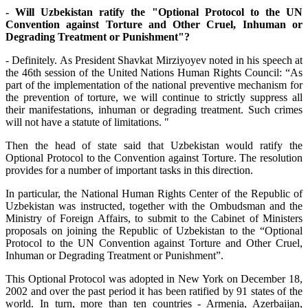
- Will Uzbekistan ratify the "Optional Protocol to the UN
Convention against Torture and Other Cruel, Inhuman or
Degrading Treatment or Punishment"?
- Definitely. As President Shavkat Mirziyoyev noted in his speech at
the 46th session of the United Nations Human Rights Council: “As
part of the implementation of the national preventive mechanism for
the prevention of torture, we will continue to strictly suppress all
their manifestations, inhuman or degrading treatment. Such crimes
will not have a statute of limitations. "
Then the head of state said that Uzbekistan would ratify the
Optional Protocol to the Convention against Torture. The resolution
provides for a number of important tasks in this direction.
In particular, the National Human Rights Center of the Republic of
Uzbekistan was instructed, together with the Ombudsman and the
Ministry of Foreign Affairs, to submit to the Cabinet of Ministers
proposals on joining the Republic of Uzbekistan to the “Optional
Protocol to the UN Convention against Torture and Other Cruel,
Inhuman or Degrading Treatment or Punishment”.
This Optional Protocol was adopted in New York on December 18,
2002 and over the past period it has been ratified by 91 states of the
world. In turn, more than ten countries - Armenia, Azerbaijan,