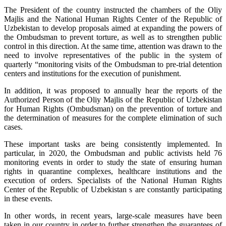
The President of the country instructed the chambers of the Oliy
Majlis and the National Human Rights Center of the Republic of
Uzbekistan to develop proposals aimed at expanding the powers of
the Ombudsman to prevent torture, as well as to strengthen public
control in this direction. At the same time, attention was drawn to the
need to involve representatives of the public in the system of
quarterly “monitoring visits of the Ombudsman to pre-trial detention
centers and institutions for the execution of punishment.
In addition, it was proposed to annually hear the reports of the
Authorized Person of the Oliy Majlis of the Republic of Uzbekistan
for Human Rights (Ombudsman) on the prevention of torture and
the determination of measures for the complete elimination of such
cases.
These important tasks are being consistently implemented. In
particular, in 2020, the Ombudsman and public activists held 76
monitoring events in order to study the state of ensuring human
rights in quarantine complexes, healthcare institutions and the
execution of orders. Specialists of the National Human Rights
Center of the Republic of Uzbekistan s are constantly participating
in these events.
In other words, in recent years, large-scale measures have been
taken in our country in order to further strengthen the guarantees of