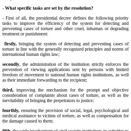
- What specific tasks are set by the
resolution
?
- First of all, the presidential decree defines the following priority
tasks to improve the efficiency of the system for detecting and
preventing cases of torture and other cruel, inhuman or degrading
treatment or punishment:
firstly,
bringing the system of detecting and preventing cases of
torture in line with the generally recognized principles and norms of
international human rights law;
secondly
, the administration of the institution strictly enforces the
prevention of viewing applications sent by persons with limited
freedom of movement to national human rights institutions, as well
as their immediate forwarding to the recipient;
third,
improving the mechanism for the prompt and objective
consideration of complaints about cases of torture, as well as the
inevitability of bringing the perpetrators to justice;
fourthly,
ensuring the provision of social, legal, psychological and
medical assistance to victims of torture, as well as compensation for
the damage caused to them;
fifth,
the wide involvement of civil society institutions in activities to