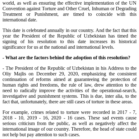
world, as well as ensuring the effective implementation of the UN
Convention against Torture and Other Cruel, Inhuman or Degrading
Treatment or Punishment, are timed to coincide with this
international date.
This date is celebrated annually in our country. And the fact that this
year the President of the Republic of Uzbekistan has timed the
signing of his resolution to this date increases its historical
significance for us at the national and international levels.
- What are the factors behind the adoption of this resolution?
- The President of the Republic of Uzbekistan in his Address to the
Oliy Majlis on December 29, 2020, emphasizing the consistent
continuation of reforms aimed at guaranteeing the protection of
human rights and freedoms, the rule of law, drew attention to the
need to radically improve the activities of the operational-search,
investigative and punishment systems. This is due, inter alia, to the
fact that, unfortunately, there are still cases of torture in these areas.
For example, crimes related to torture were recorded in 2017 - 7,
2018 - 10, 2019 - 16, 2020 - 16 cases. These sad events cause
serious criticism from the public, as well as negatively affect the
international image of our country. Therefore, the head of state could
not help but pay attention to such cases.