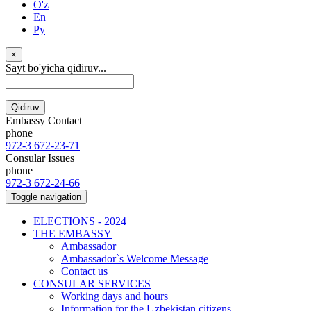
O'z
En
Ру
×
Sayt bo'yicha qidiruv...
Qidiruv
Embassy Contact
phone
972-3 672-23-71
Consular Issues
phone
972-3 672-24-66
Toggle navigation
ELECTIONS - 2024
THE EMBASSY
Ambassador
Ambassador`s Welcome Message
Contact us
CONSULAR SERVICES
Working days and hours
Information for the Uzbekistan citizens