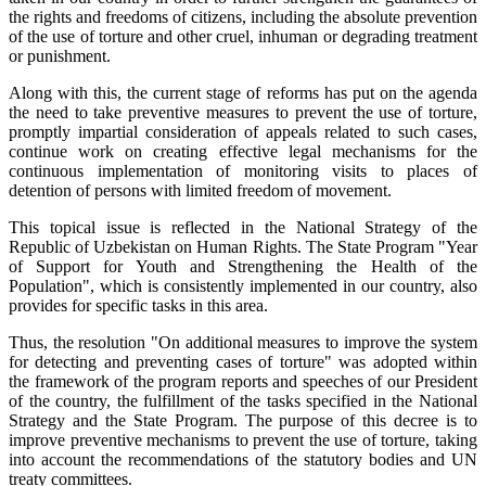
the rights and freedoms of citizens, including the absolute prevention
of the use of torture and other cruel, inhuman or degrading treatment
or punishment.
Along with this, the current stage of reforms has put on the agenda
the need to take preventive measures to prevent the use of torture,
promptly impartial consideration of appeals related to such cases,
continue work on creating effective legal mechanisms for the
continuous implementation of monitoring visits to places of
detention of persons with limited freedom of movement.
This topical issue is reflected in the National Strategy of the
Republic of Uzbekistan on Human Rights. The State Program "Year
of Support for Youth and Strengthening the Health of the
Population", which is consistently implemented in our country, also
provides for specific tasks in this area.
Thus, the resolution "On additional measures to improve the system
for detecting and preventing cases of torture" was adopted within
the framework of the program reports and speeches of our President
of the country, the fulfillment of the tasks specified in the National
Strategy and the State Program. The purpose of this decree is to
improve preventive mechanisms to prevent the use of torture, taking
into account the recommendations of the statutory bodies and UN
treaty committees.