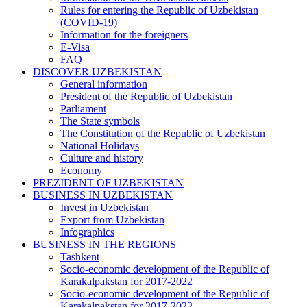
Rules for entering the Republic of Uzbekistan
(COVID-19)
Information for the foreigners
E-Visa
FAQ
DISCOVER UZBEKISTAN
General information
President of the Republic of Uzbekistan
Parliament
The State symbols
The Constitution of the Republic of Uzbekistan
National Holidays
Culture and history
Economy
PREZIDENT OF UZBEKISTAN
BUSINESS IN UZBEKISTAN
Invest in Uzbekistan
Export from Uzbekistan
Infographics
BUSINESS IN THE REGIONS
Tashkent
Socio-economic development of the Republic of
Karakalpakstan for 2017-2022
Socio-economic development of the Republic of
Karakalpakstan for 2017-2022