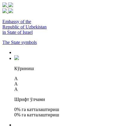
Embassy of the
Republic of Uzbekistan
in State of Israel
The State symbols
Кўриниш
A
A
A
Шрифт ўлчами
0
% га катталаштириш
0
% га катталаштириш