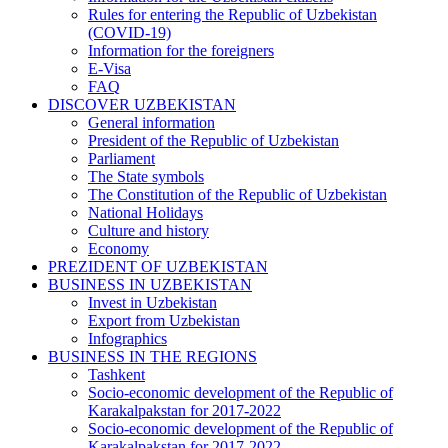
Rules for entering the Republic of Uzbekistan
(COVID-19)
Information for the foreigners
E-Visa
FAQ
DISCOVER UZBEKISTAN
General information
President of the Republic of Uzbekistan
Parliament
The State symbols
The Constitution of the Republic of Uzbekistan
National Holidays
Culture and history
Economy
PREZIDENT OF UZBEKISTAN
BUSINESS IN UZBEKISTAN
Invest in Uzbekistan
Export from Uzbekistan
Infographics
BUSINESS IN THE REGIONS
Tashkent
Socio-economic development of the Republic of
Karakalpakstan for 2017-2022
Socio-economic development of the Republic of
Karakalpakstan for 2017-2022