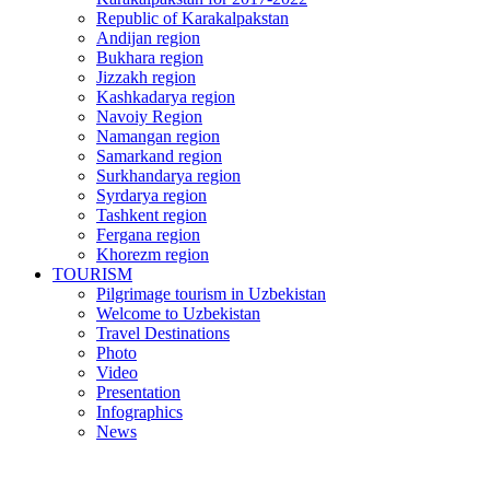
Republic of Karakalpakstan
Andijan region
Bukhara region
Jizzakh region
Kashkadarya region
Navoiy Region
Namangan region
Samarkand region
Surkhandarya region
Syrdarya region
Tashkent region
Fergana region
Khorezm region
TOURISM
Pilgrimage tourism in Uzbekistan
Welcome to Uzbekistan
Travel Destinations
Photo
Video
Presentation
Infographics
News