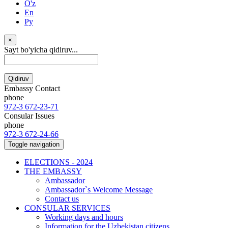
O'z
En
Ру
×
Sayt bo'yicha qidiruv...
Qidiruv
Embassy Contact
phone
972-3 672-23-71
Consular Issues
phone
972-3 672-24-66
Toggle navigation
ELECTIONS - 2024
THE EMBASSY
Ambassador
Ambassador`s Welcome Message
Contact us
CONSULAR SERVICES
Working days and hours
Information for the Uzbekistan citizens