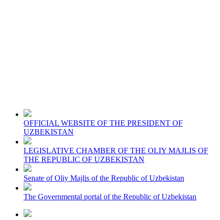
OFFICIAL WEBSITE OF THE PRESIDENT OF
UZBEKISTAN
LEGISLATIVE CHAMBER OF THE OLIY MAJLIS OF
THE REPUBLIC OF UZBEKISTAN
Senate of Oliy Majlis of the Republic of Uzbekistan
The Governmental portal of the Republic of Uzbekistan