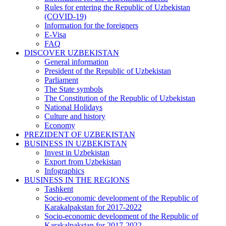
Rules for entering the Republic of Uzbekistan
(COVID-19)
Information for the foreigners
E-Visa
FAQ
DISCOVER UZBEKISTAN
General information
President of the Republic of Uzbekistan
Parliament
The State symbols
The Constitution of the Republic of Uzbekistan
National Holidays
Culture and history
Economy
PREZIDENT OF UZBEKISTAN
BUSINESS IN UZBEKISTAN
Invest in Uzbekistan
Export from Uzbekistan
Infographics
BUSINESS IN THE REGIONS
Tashkent
Socio-economic development of the Republic of
Karakalpakstan for 2017-2022
Socio-economic development of the Republic of
Karakalpakstan for 2017-2022