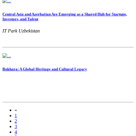
Central Asia and Azerbaijan Are Emerging as a Shared Hub for Startups,
Investors, and Talent
IT Park Uzbekistan
Bukhara: A Global Heritage and Cultural Legacy
«
1
2
3
4