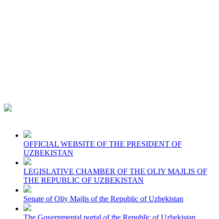
OFFICIAL WEBSITE OF THE PRESIDENT OF
UZBEKISTAN
LEGISLATIVE CHAMBER OF THE OLIY MAJLIS OF
THE REPUBLIC OF UZBEKISTAN
Senate of Oliy Majlis of the Republic of Uzbekistan
The Governmental portal of the Republic of Uzbekistan