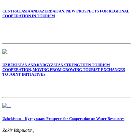
of the Republic of Uzbekistan
CENTRAL ASIA AND AZERBAIJAN: NEW PROSPECTS FOR REGIONAL
COOPERATION IN TOURISM
UZBEKISTAN AND KYRGYZSTAN STRENGTHEN TOURISM
COOPERATION, MOVING FROM GROWING TOURIST EXCHANGES
TO JOINT INITIATIVES
Uzbekistan – Kyrgyzstan: Prospects for Cooperation on Water Resources
Zokir Ishpulatov,