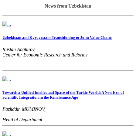
News from Uzbekistan
Uzbekistan and Kyrgyzstan: Transitioning to Joint Value Chains
Ruslan Abaturov,
Center for Economic Research and Reforms
Towards a Unified Intellectual Space of the Turkic World: A New Era of
Scientific Integration in the Renaissance Age
Fazliddin MUMINOV,
Head of Department
Ministry of Higher Education, Science and Innovation