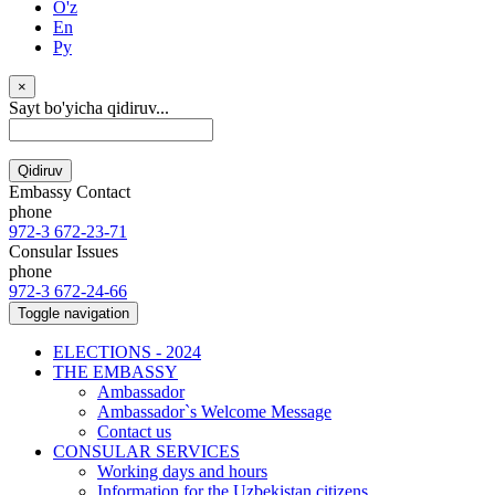
O'z
En
Ру
×
Sayt bo'yicha qidiruv...
Qidiruv
Embassy Contact
phone
972-3 672-23-71
Consular Issues
phone
972-3 672-24-66
Toggle navigation
ELECTIONS - 2024
THE EMBASSY
Ambassador
Ambassador`s Welcome Message
Contact us
CONSULAR SERVICES
Working days and hours
Information for the Uzbekistan citizens