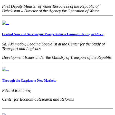
First Deputy Minister of Water Resources of the Republic of
Uzbekistan – Director of the Agency for Operation of Water
Management Facilities
Central Asia and Azerbaijan: Prospects for a Common Transport Area
Sh. Akhmedov, Leading Specialist at the Center for the Study of
Transport and Logistics
Development Issues under the Ministry of Transport of the Republic
of Uzbekistan
Through the Caspian to New Markets
Edvard Romanov,
Center for Economic Research and Reforms