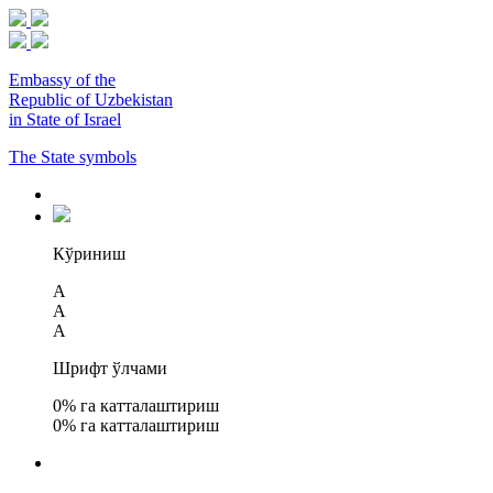
Embassy of the
Republic of Uzbekistan
in State of Israel
The State symbols
Кўриниш
A
A
A
Шрифт ўлчами
0
% га катталаштириш
0
% га катталаштириш