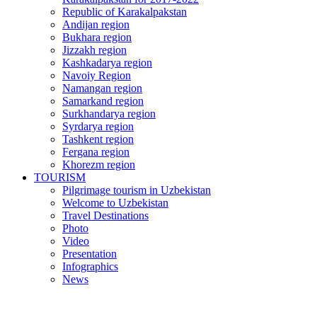
Republic of Karakalpakstan
Andijan region
Bukhara region
Jizzakh region
Kashkadarya region
Navoiy Region
Namangan region
Samarkand region
Surkhandarya region
Syrdarya region
Tashkent region
Fergana region
Khorezm region
TOURISM
Pilgrimage tourism in Uzbekistan
Welcome to Uzbekistan
Travel Destinations
Photo
Video
Presentation
Infographics
News